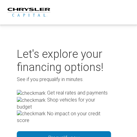
Skip
to
content
Let's explore your
financing options!
See if you prequalify in minutes.
Get real rates and payments
Shop vehicles for your
budget
No impact on your credit
score