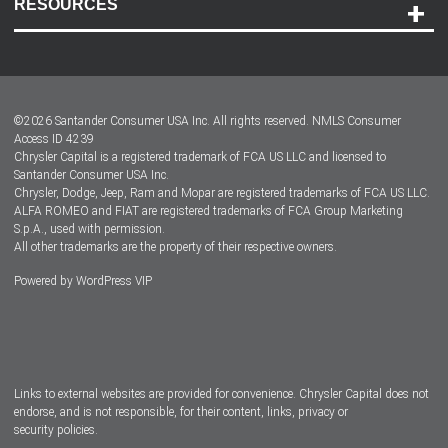
RESOURCES
Careers
Customer Center
Lease-End Options
©
2026
Santander Consumer USA Inc. All rights reserved.
NMLS Consumer
Dealer Locator
Access ID 4239
Chrysler Capital is a registered trademark of FCA US LLC and licensed to
Dealers
Santander Consumer USA Inc.
Chrysler, Dodge, Jeep, Ram and Mopar are registered trademarks of FCA US LLC.
ALFA ROMEO and FIAT are registered trademarks of FCA Group Marketing
S.p.A., used with permission.
All other trademarks are the property of their respective owners.
Powered by
WordPress VIP
Facebook
Twitter
Instagram
LinkedIn
Links to external websites are provided for convenience. Chrysler Capital does not
endorse, and is not responsible, for their content, links, privacy or
security policies.