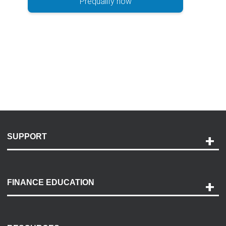
Prequalify now
SUPPORT
Help and Support
Payment Options
FINANCE EDUCATION
Accessibility
Discovery Center
Contact Us