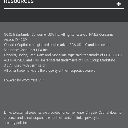
RESOURCES
Careers
Customer Center
Lease-End Options
©
2026
Santander Consumer USA Inc. All rights reserved.
NMLS Consumer
Dealer Locator
Access ID 4239
Chrysler Capital is a registered trademark of FCA US LLC and licensed to
Dealers
Santander Consumer USA Inc.
Chrysler, Dodge, Jeep, Ram and Mopar are registered trademarks of FCA US LLC.
ALFA ROMEO and FIAT are registered trademarks of FCA Group Marketing
S.p.A., used with permission.
All other trademarks are the property of their respective owners.
Powered by
WordPress VIP
Facebook
Twitter
Instagram
LinkedIn
Links to external websites are provided for convenience. Chrysler Capital does not
endorse, and is not responsible, for their content, links, privacy or
security policies.