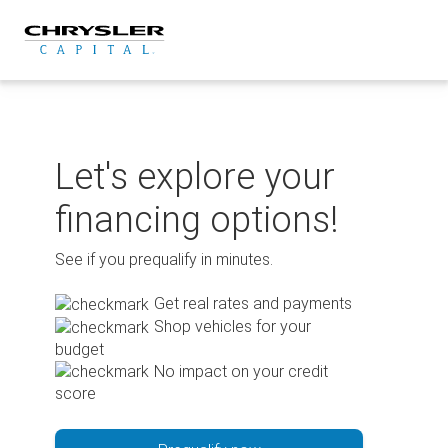
Skip
to
content
Let's explore your
financing options!
See if you prequalify in minutes.
Get real rates and payments
Shop vehicles for your
budget
No impact on your credit
score