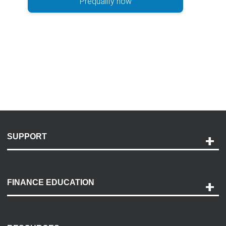
Prequalify now
SUPPORT
Help and Support
Payment Options
FINANCE EDUCATION
Accessibility
Discovery Center
Contact Us