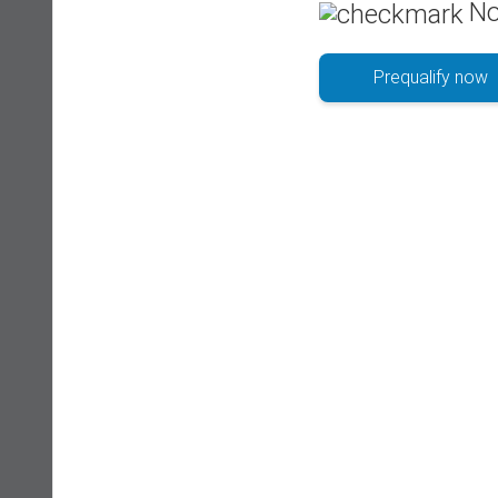
No
Prequalify now