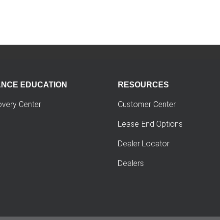
ANCE EDUCATION
RESOURCES
overy Center
Customer Center
Lease-End Options
Dealer Locator
Dealers