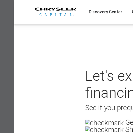
Skip
to
Discovery Center
content
Let's e
financi
See if you prequ
Ge
Sh