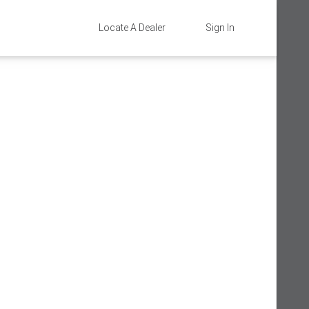
Locate A Dealer
Sign In