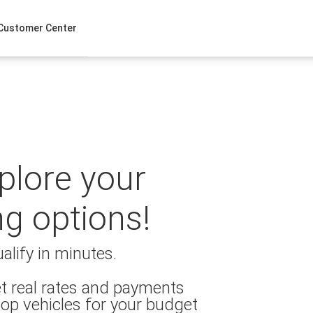
Customer Center
xplore your
ng options!
alify in minutes.
t real rates and payments
op vehicles for your budget