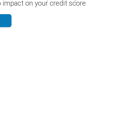
 impact on your credit score