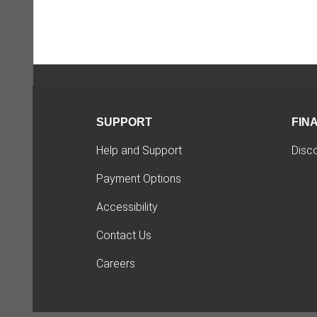
SUPPORT
FIN
Help and Support
Disc
Payment Options
Accessibility
Contact Us
Careers