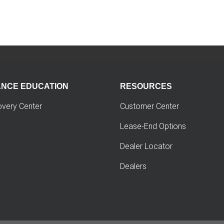
ANCE EDUCATION
RESOURCES
overy Center
Customer Center
Lease-End Options
Dealer Locator
Dealers