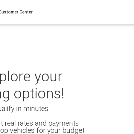
Customer Center
xplore your
ng options!
alify in minutes.
t real rates and payments
op vehicles for your budget