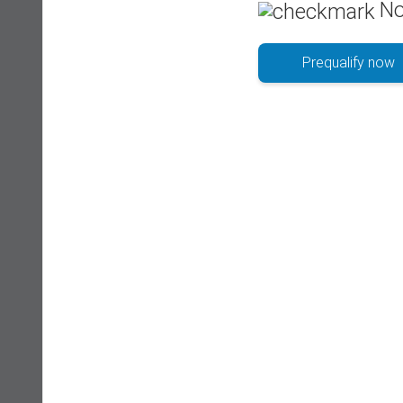
No
Prequalify now