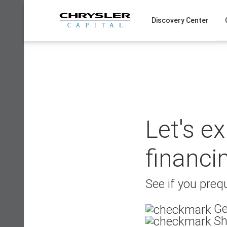
Skip
to
Discovery Center
content
Let's e
financi
See if you prequ
Ge
Sh