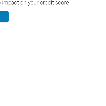
 impact on your credit score