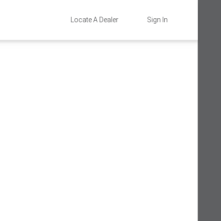
Locate A Dealer
Sign In