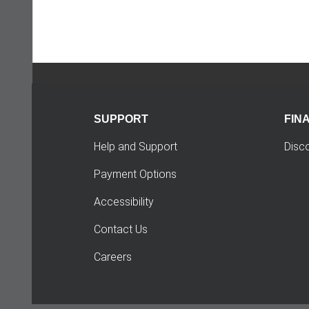
SUPPORT
FIN
Help and Support
Disc
Payment Options
Accessibility
Contact Us
Careers