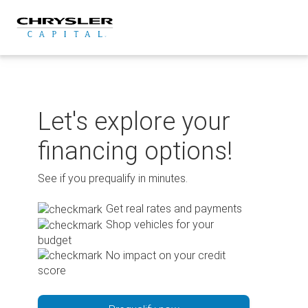
Skip
to
content
Let's explore your
financing options!
See if you prequalify in minutes.
Get real rates and payments
Shop vehicles for your
budget
No impact on your credit
score