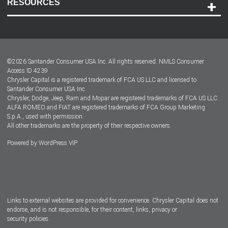
RESOURCES
Careers
Customer Center
Lease-End Options
©
2026
Santander Consumer USA Inc. All rights reserved.
NMLS Consumer
Dealer Locator
Access ID 4239
Chrysler Capital is a registered trademark of FCA US LLC and licensed to
Dealers
Santander Consumer USA Inc.
Chrysler, Dodge, Jeep, Ram and Mopar are registered trademarks of FCA US LLC.
ALFA ROMEO and FIAT are registered trademarks of FCA Group Marketing
S.p.A., used with permission.
All other trademarks are the property of their respective owners.
Powered by
WordPress VIP
Facebook
Twitter
Instagram
LinkedIn
Links to external websites are provided for convenience. Chrysler Capital does not
endorse, and is not responsible, for their content, links, privacy or
security policies.