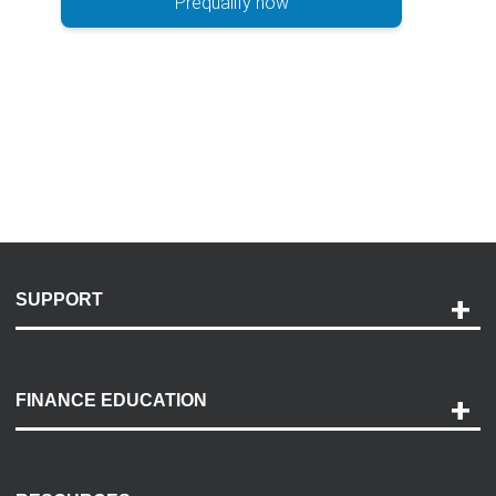
Prequalify now
SUPPORT
Help and Support
Payment Options
FINANCE EDUCATION
Accessibility
Discovery Center
Contact Us