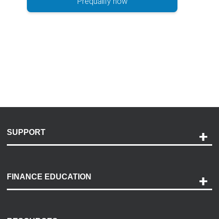
Prequalify now
SUPPORT
Help and Support
Payment Options
FINANCE EDUCATION
Accessibility
Discovery Center
Contact Us