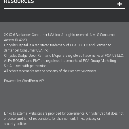
RESOURCES
Careers
Customer Center
Lease-End Options
©
2026
Santander Consumer USA Inc. All rights reserved.
NMLS Consumer
Dealer Locator
Access ID 4239
Chrysler Capital is a registered trademark of FCA US LLC and licensed to
Dealers
Santander Consumer USA Inc.
Chrysler, Dodge, Jeep, Ram and Mopar are registered trademarks of FCA US LLC.
ALFA ROMEO and FIAT are registered trademarks of FCA Group Marketing
S.p.A., used with permission.
All other trademarks are the property of their respective owners.
Powered by
WordPress VIP
Facebook
Twitter
Instagram
LinkedIn
Links to external websites are provided for convenience. Chrysler Capital does not
endorse, and is not responsible, for their content, links, privacy or
security policies.