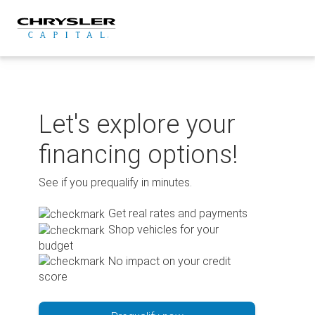
Skip
to
content
Let's explore your
financing options!
See if you prequalify in minutes.
Get real rates and payments
Shop vehicles for your
budget
No impact on your credit
score