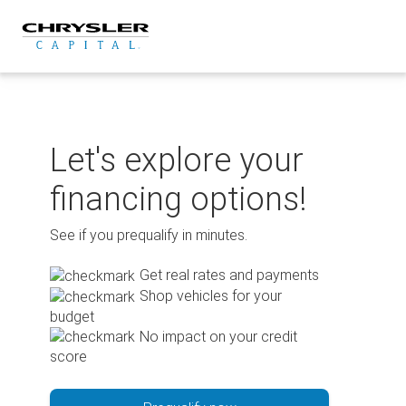
Skip
to
content
Let's explore your
financing options!
See if you prequalify in minutes.
Get real rates and payments
Shop vehicles for your
budget
No impact on your credit
score