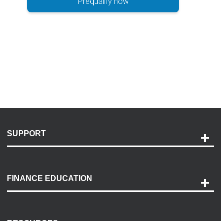
Prequalify now
SUPPORT
Help and Support
Payment Options
FINANCE EDUCATION
Accessibility
Discovery Center
Contact Us