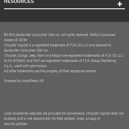
RESOURCES
Careers
Customer Center
Lease-End Options
©
2026
Santander Consumer USA Inc. All rights reserved.
NMLS Consumer
Dealer Locator
Access ID 4239
Chrysler Capital is a registered trademark of FCA US LLC and licensed to
Dealers
Santander Consumer USA Inc.
Chrysler, Dodge, Jeep, Ram and Mopar are registered trademarks of FCA US LLC.
ALFA ROMEO and FIAT are registered trademarks of FCA Group Marketing
S.p.A., used with permission.
All other trademarks are the property of their respective owners.
Powered by
WordPress VIP
Facebook
Twitter
Instagram
LinkedIn
Links to external websites are provided for convenience. Chrysler Capital does not
endorse, and is not responsible, for their content, links, privacy or
security policies.