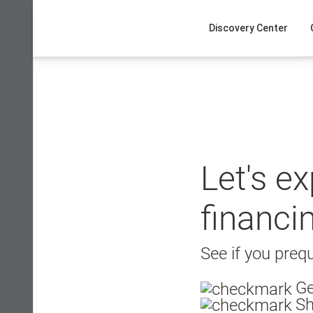
Skip
to
Discovery Center
content
Let's e
financi
See if you prequ
Ge
Sh