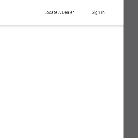
Locate A Dealer
Sign In