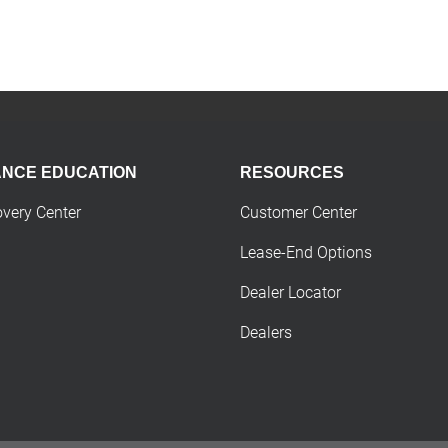
ANCE EDUCATION
RESOURCES
overy Center
Customer Center
Lease-End Options
Dealer Locator
Dealers