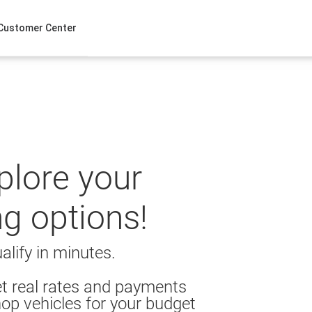
Customer Center
xplore your
ng options!
alify in minutes.
t real rates and payments
op vehicles for your budget