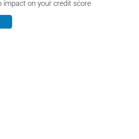
 impact on your credit score