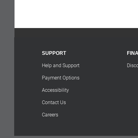
SUPPORT
FIN
Help and Support
Disc
Payment Options
Accessibility
Contact Us
Careers