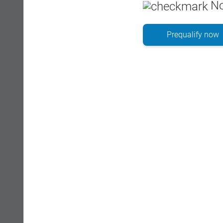
No
Prequalify now