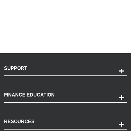
SUPPORT
Help and Support
Payment Options
FINANCE EDUCATION
Accessibility
Discovery Center
Contact Us
RESOURCES
Careers