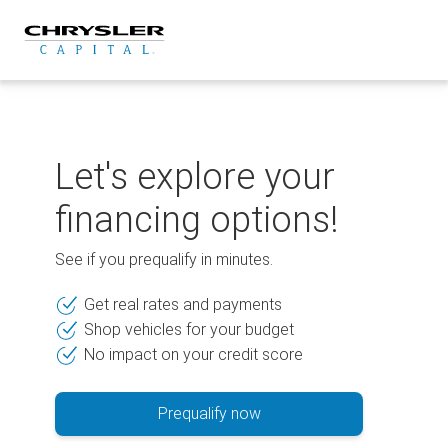
Skip
to
content
Let's explore your
financing options!
See if you prequalify in minutes.
Get real rates and payments
Shop vehicles for your budget
No impact on your credit score
Prequalify now