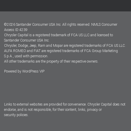
Customer Center
Lease-End Options
©
2026
Santander Consumer USA Inc. All rights reserved.
NMLS Consumer
Dealer Locator
Access ID 4239
Chrysler Capital is a registered trademark of FCA US LLC and licensed to
Dealers
Santander Consumer USA Inc.
Chrysler, Dodge, Jeep, Ram and Mopar are registered trademarks of FCA US LLC.
ALFA ROMEO and FIAT are registered trademarks of FCA Group Marketing
S.p.A., used with permission.
All other trademarks are the property of their respective owners.
Powered by
WordPress VIP
Facebook
Twitter
Instagram
LinkedIn
Links to external websites are provided for convenience. Chrysler Capital does not
endorse, and is not responsible, for their content, links, privacy or
security policies.