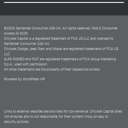
Careers
Customer Center
Lease-End Options
©
2026
Santander Consumer USA Inc. All rights reserved.
NMLS Consumer
Dealer Locator
Access ID 4239
Chrysler Capital is a registered trademark of FCA US LLC and licensed to
Dealers
Santander Consumer USA Inc.
Chrysler, Dodge, Jeep, Ram and Mopar are registered trademarks of FCA US
LLC.
ALFA ROMEO and FIAT are registered trademarks of FCA Group Marketing
S.p.A., used with permission.
All other trademarks are the property of their respective owners.
Powered by
WordPress VIP
Facebook
Twitter
Instagram
LinkedIn
Links to external websites are provided for convenience. Chrysler Capital does
not endorse, and is not responsible, for their content, links, privacy or
security policies.