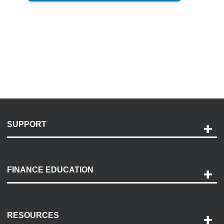
SUPPORT
Help and Support
Payment Options
FINANCE EDUCATION
Accessibility
Discovery Center
Contact Us
RESOURCES