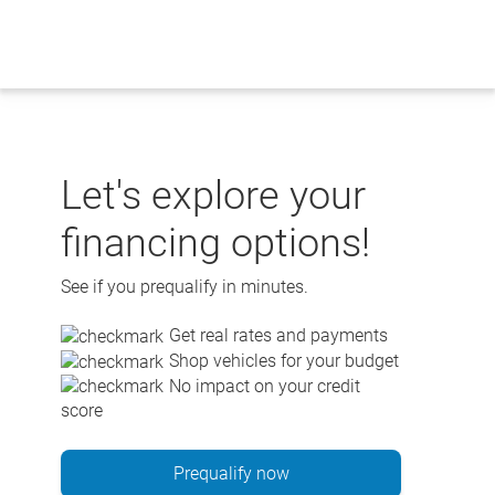
Skip
to
content
Let's explore your
financing options!
See if you prequalify in minutes.
Get real rates and payments
Shop vehicles for your budget
No impact on your credit
score
Prequalify now