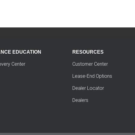
ANCE EDUCATION
RESOURCES
overy Center
Customer Center
Lease-End Options
Dealer Locator
Dealers