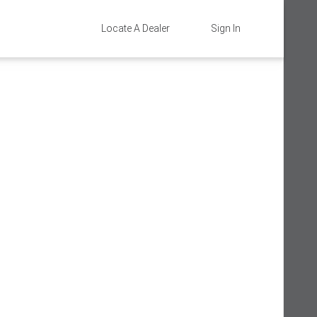
Locate A Dealer
Sign In