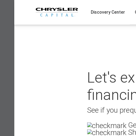
Skip
to
Discovery Center
content
Let's e
financi
See if you prequ
Ge
Sh