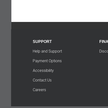
SUPPORT
FIN
Help and Support
Disc
Payment Options
Accessibility
Contact Us
Careers