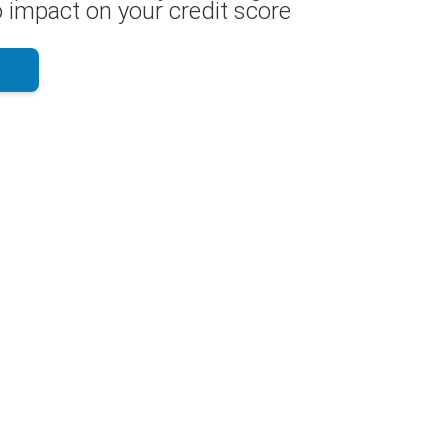
 impact on your credit score