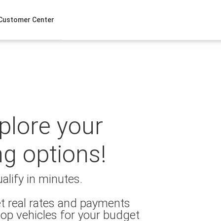
Customer Center
xplore your
ng options!
alify in minutes.
t real rates and payments
op vehicles for your budget