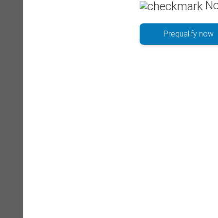
No
Prequalify now