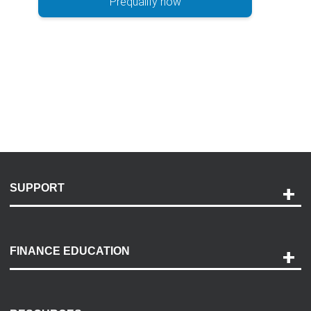
Prequalify now
SUPPORT
Help and Support
Payment Options
FINANCE EDUCATION
Accessibility
Discovery Center
Contact Us