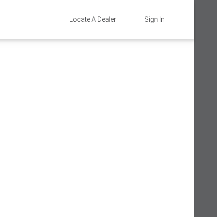
Locate A Dealer
Sign In