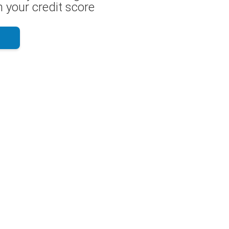
 your credit score