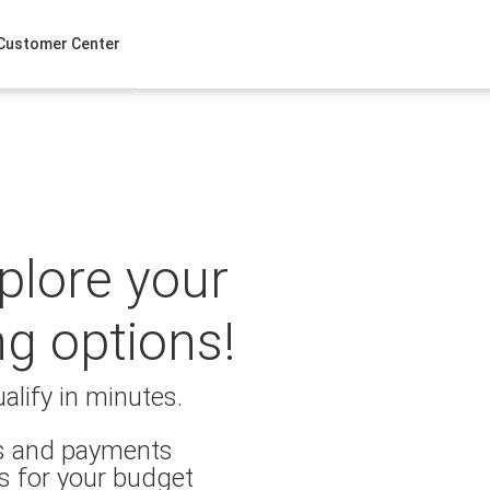
Customer Center
xplore your
ng options!
alify in minutes.
es and payments
s for your budget