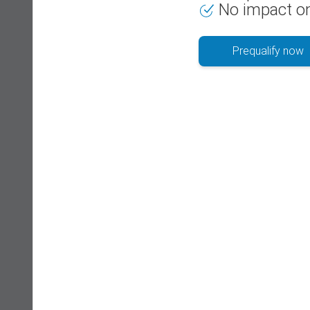
No impact on
Prequalify now