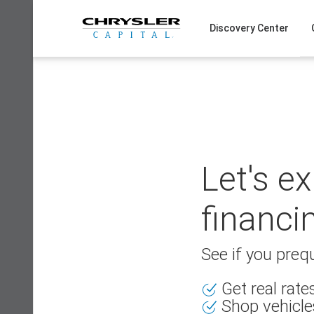
Skip
to
Discovery Center
content
Let's e
financi
See if you prequ
Get real rat
Shop vehicle