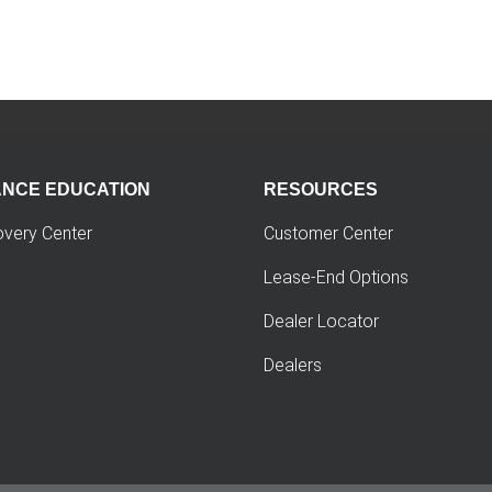
ANCE EDUCATION
RESOURCES
overy Center
Customer Center
Lease-End Options
Dealer Locator
Dealers