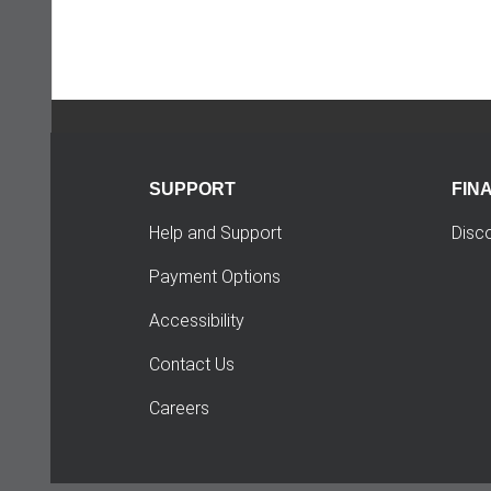
SUPPORT
FIN
Help and Support
Disc
Payment Options
Accessibility
Contact Us
Careers