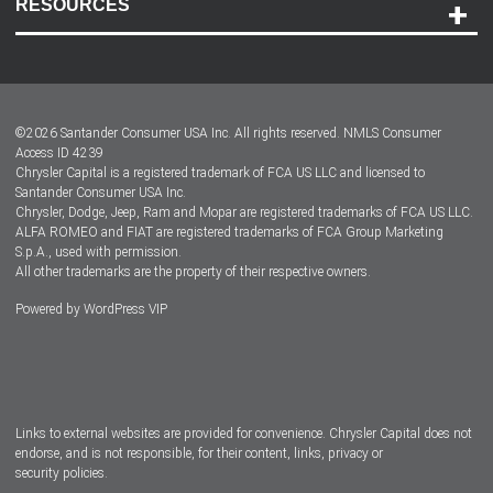
RESOURCES
Careers
Customer Center
Lease-End Options
©
2026
Santander Consumer USA Inc. All rights reserved.
NMLS Consumer
Dealer Locator
Access ID 4239
Chrysler Capital is a registered trademark of FCA US LLC and licensed to
Dealers
Santander Consumer USA Inc.
Chrysler, Dodge, Jeep, Ram and Mopar are registered trademarks of FCA US LLC.
ALFA ROMEO and FIAT are registered trademarks of FCA Group Marketing
S.p.A., used with permission.
All other trademarks are the property of their respective owners.
Powered by
WordPress VIP
Facebook
Twitter
Instagram
LinkedIn
Links to external websites are provided for convenience. Chrysler Capital does not
endorse, and is not responsible, for their content, links, privacy or
security policies.