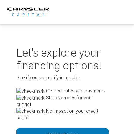
Skip
to
content
Let's explore your
financing options!
See if you prequalify in minutes.
Get real rates and payments
Shop vehicles for your
budget
No impact on your credit
score