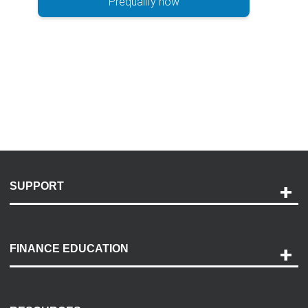
Prequalify now
SUPPORT
Help and Support
Payment Options
FINANCE EDUCATION
Accessibility
Discovery Center
Contact Us