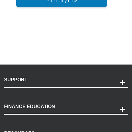
Prequalify now
SUPPORT
Help and Support
Payment Options
FINANCE EDUCATION
Accessibility
Discovery Center
Contact Us