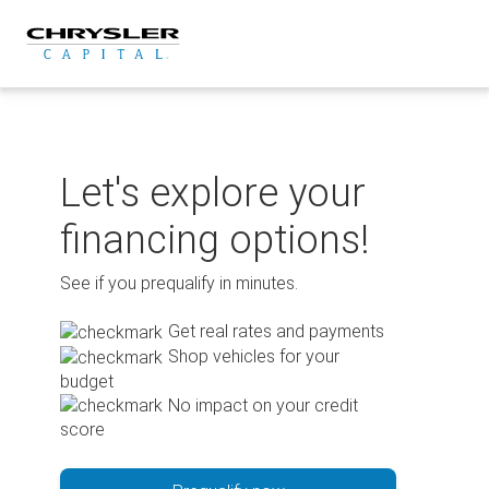
Skip
to
content
Let's explore your
financing options!
See if you prequalify in minutes.
Get real rates and payments
Shop vehicles for your
budget
No impact on your credit
score