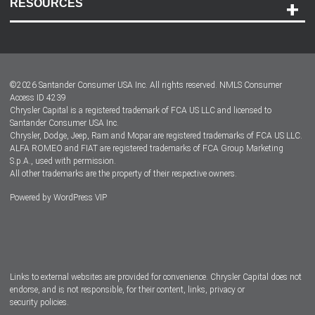
RESOURCES
Careers
Customer Center
Lease-End Options
©
2026
Santander Consumer USA Inc. All rights reserved.
NMLS Consumer
Dealer Locator
Access ID 4239
Chrysler Capital is a registered trademark of FCA US LLC and licensed to
Dealers
Santander Consumer USA Inc.
Chrysler, Dodge, Jeep, Ram and Mopar are registered trademarks of FCA US LLC.
ALFA ROMEO and FIAT are registered trademarks of FCA Group Marketing
S.p.A., used with permission.
All other trademarks are the property of their respective owners.
Powered by
WordPress VIP
Facebook
Twitter
Instagram
LinkedIn
Links to external websites are provided for convenience. Chrysler Capital does not
endorse, and is not responsible, for their content, links, privacy or
security policies.