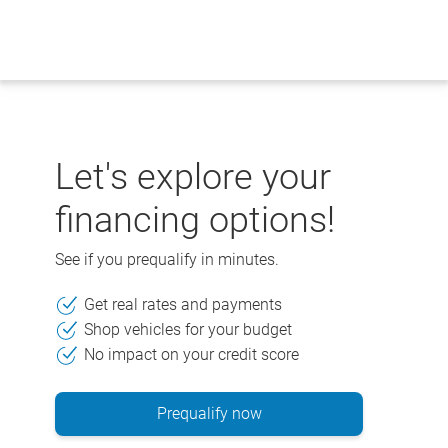
Skip
to
content
Let's explore your
financing options!
See if you prequalify in minutes.
Get real rates and payments
Shop vehicles for your budget
No impact on your credit score
Prequalify now