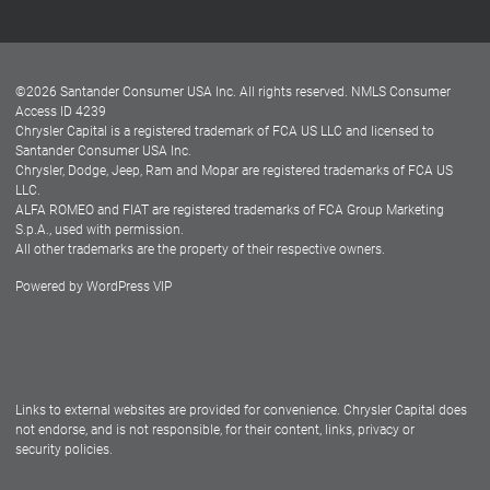
Customer Center
Lease-End Options
©
2026
Santander Consumer USA Inc. All rights reserved.
NMLS Consumer
Dealer Locator
Access ID 4239
Chrysler Capital is a registered trademark of FCA US LLC and licensed to
Dealers
Santander Consumer USA Inc.
Chrysler, Dodge, Jeep, Ram and Mopar are registered trademarks of FCA US
LLC.
ALFA ROMEO and FIAT are registered trademarks of FCA Group Marketing
S.p.A., used with permission.
All other trademarks are the property of their respective owners.
Powered by
WordPress VIP
Facebook
Twitter
Instagram
LinkedIn
Links to external websites are provided for convenience. Chrysler Capital does
not endorse, and is not responsible, for their content, links, privacy or
security policies.