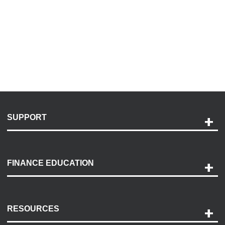
SUPPORT
Help and Support
Payment Options
FINANCE EDUCATION
Accessibility
Discovery Center
Contact Us
RESOURCES
Careers