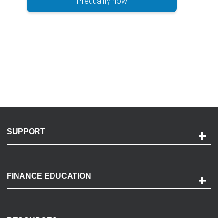
Prequalify now
SUPPORT
Help and Support
Payment Options
FINANCE EDUCATION
Accessibility
Discovery Center
Contact Us