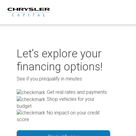
Skip
to
content
Let's explore your
financing options!
See if you prequalify in minutes.
Get real rates and payments
Shop vehicles for your
budget
No impact on your credit
score