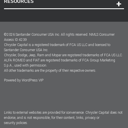
RESOURCES
Careers
Customer Center
Lease-End Options
©
2026
Santander Consumer USA Inc. All rights reserved.
NMLS Consumer
Dealer Locator
Access ID 4239
Chrysler Capital is a registered trademark of FCA US LLC and licensed to
Dealers
Santander Consumer USA Inc.
Chrysler, Dodge, Jeep, Ram and Mopar are registered trademarks of FCA US LLC.
ALFA ROMEO and FIAT are registered trademarks of FCA Group Marketing
S.p.A., used with permission.
All other trademarks are the property of their respective owners.
Powered by
WordPress VIP
Facebook
Twitter
Instagram
LinkedIn
Links to external websites are provided for convenience. Chrysler Capital does not
endorse, and is not responsible, for their content, links, privacy or
security policies.