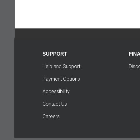
SUPPORT
FIN
Help and Support
Disc
Payment Options
Accessibility
Contact Us
Careers