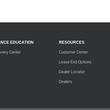
ANCE EDUCATION
RESOURCES
overy Center
Customer Center
Lease-End Options
Dealer Locator
Dealers