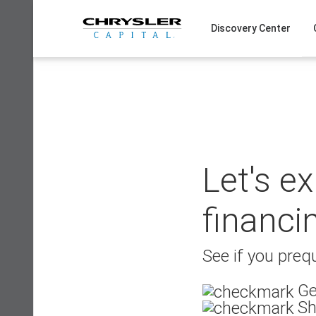
Skip
to
Discovery Center
content
Let's e
financi
See if you prequ
Ge
Sh