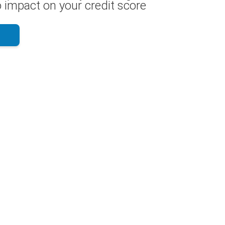
 impact on your credit score