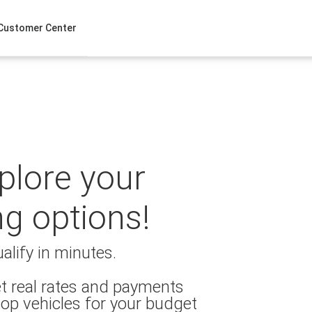
Customer Center
xplore your
ng options!
alify in minutes.
t real rates and payments
op vehicles for your budget