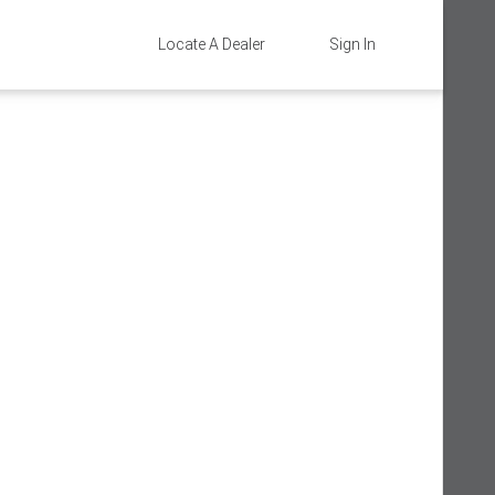
Locate A Dealer
Sign In