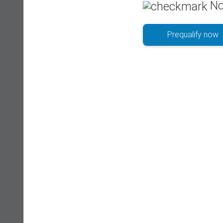
No
Prequalify now