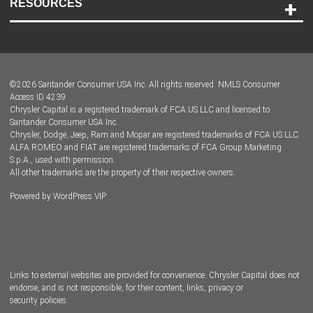
RESOURCES
Careers
Customer Center
Lease-End Options
©
2026
Santander Consumer USA Inc. All rights reserved.
NMLS Consumer
Dealer Locator
Access ID 4239
Chrysler Capital is a registered trademark of FCA US LLC and licensed to
Dealers
Santander Consumer USA Inc.
Chrysler, Dodge, Jeep, Ram and Mopar are registered trademarks of FCA US LLC.
ALFA ROMEO and FIAT are registered trademarks of FCA Group Marketing
S.p.A., used with permission.
All other trademarks are the property of their respective owners.
Powered by
WordPress VIP
Facebook
Twitter
Instagram
LinkedIn
Links to external websites are provided for convenience. Chrysler Capital does not
endorse, and is not responsible, for their content, links, privacy or
security policies.