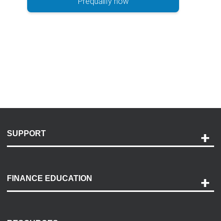
Prequalify now
SUPPORT
Help and Support
Payment Options
FINANCE EDUCATION
Accessibility
Discovery Center
Contact Us