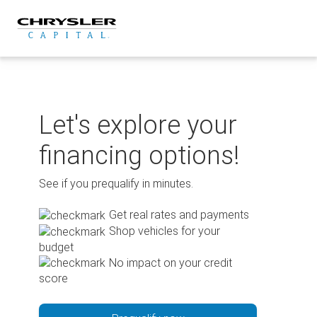
Skip
to
content
Let's explore your
financing options!
See if you prequalify in minutes.
Get real rates and payments
Shop vehicles for your
budget
No impact on your credit
score