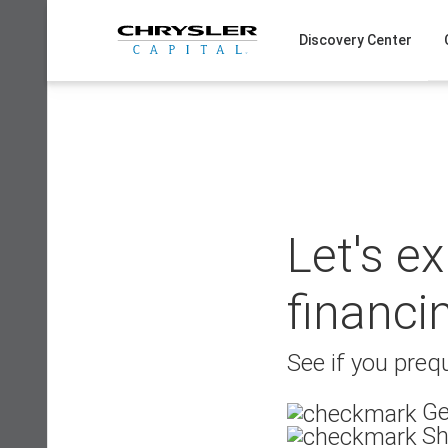
Skip
to
Discovery Center
content
Let's e
financi
See if you prequ
Ge
Sh