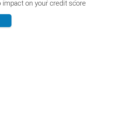
 impact on your credit score