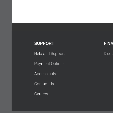
SUPPORT
FIN
Help and Support
Disc
Payment Options
Accessibility
Contact Us
Careers