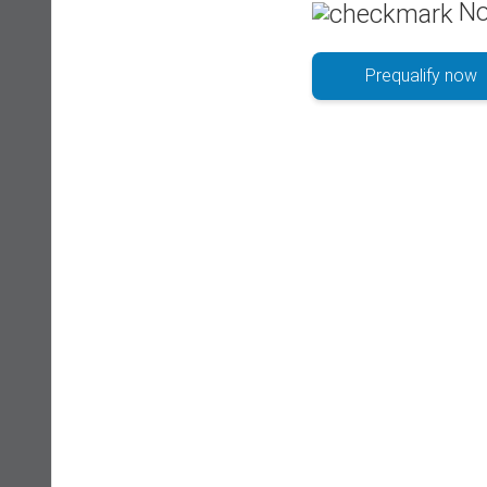
No
Prequalify now