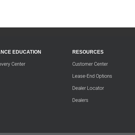
ANCE EDUCATION
RESOURCES
overy Center
Customer Center
Lease-End Options
Dealer Locator
Dealers