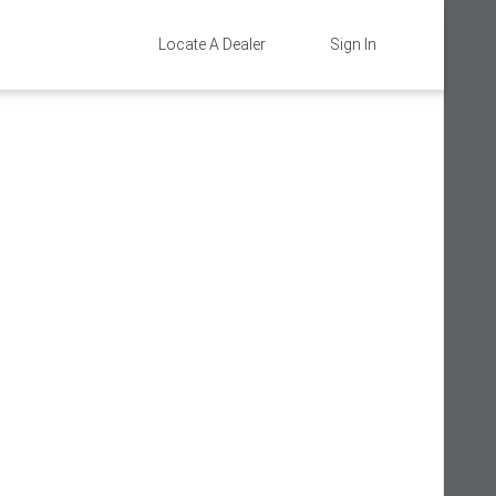
Locate A Dealer
Sign In