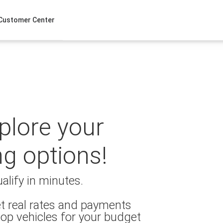
Customer Center
xplore your
ng options!
alify in minutes.
t real rates and payments
op vehicles for your budget