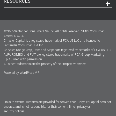
RESOURCES
Careers
Customer Center
Lease-End Options
©
2026
Santander Consumer USA Inc. All rights reserved.
NMLS Consumer
Dealer Locator
Access ID 4239
Chrysler Capital is a registered trademark of FCA US LLC and licensed to
Dealers
Santander Consumer USA Inc.
Chrysler, Dodge, Jeep, Ram and Mopar are registered trademarks of FCA US LLC.
ALFA ROMEO and FIAT are registered trademarks of FCA Group Marketing
S.p.A., used with permission.
All other trademarks are the property of their respective owners.
Powered by
WordPress VIP
Facebook
Twitter
Instagram
LinkedIn
Links to external websites are provided for convenience. Chrysler Capital does not
endorse, and is not responsible, for their content, links, privacy or
security policies.