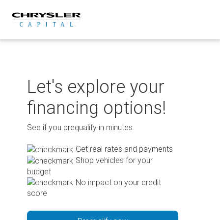
Skip
to
content
Let's explore your
financing options!
See if you prequalify in minutes.
Get real rates and payments
Shop vehicles for your
budget
No impact on your credit
score