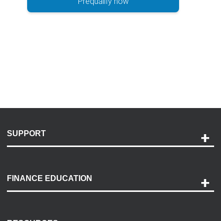
Prequalify now
SUPPORT
Help and Support
Payment Options
FINANCE EDUCATION
Accessibility
Discovery Center
Contact Us