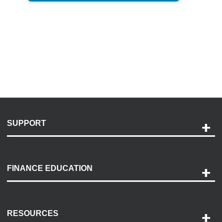
SUPPORT
Help and Support
Payment Options
FINANCE EDUCATION
Accessibility
Discovery Center
Contact Us
RESOURCES