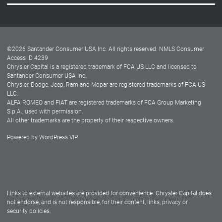
Careers
Customer Center
Lease-End Options
©
2026
Santander Consumer USA Inc. All rights reserved.
NMLS Consumer
Dealer Locator
Access ID 4239
Chrysler Capital is a registered trademark of FCA US LLC and licensed to
Dealers
Santander Consumer USA Inc.
Chrysler, Dodge, Jeep, Ram and Mopar are registered trademarks of FCA US
LLC.
ALFA ROMEO and FIAT are registered trademarks of FCA Group Marketing
S.p.A., used with permission.
All other trademarks are the property of their respective owners.
Powered by
WordPress VIP
Facebook
Twitter
Instagram
LinkedIn
Links to external websites are provided for convenience. Chrysler Capital does
not endorse, and is not responsible, for their content, links, privacy or
security policies.