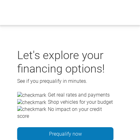
Skip
to
content
Let's explore your
financing options!
See if you prequalify in minutes.
Get real rates and payments
Shop vehicles for your budget
No impact on your credit
score
Prequalify now