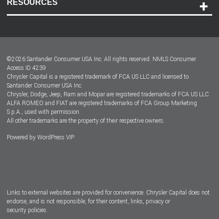
RESOURCES
Careers
Customer Center
Lease-End Options
©
2026
Santander Consumer USA Inc. All rights reserved.
NMLS Consumer
Dealer Locator
Access ID 4239
Chrysler Capital is a registered trademark of FCA US LLC and licensed to
Dealers
Santander Consumer USA Inc.
Chrysler, Dodge, Jeep, Ram and Mopar are registered trademarks of FCA US LLC.
ALFA ROMEO and FIAT are registered trademarks of FCA Group Marketing
S.p.A., used with permission.
All other trademarks are the property of their respective owners.
Powered by
WordPress VIP
Facebook
Twitter
Instagram
LinkedIn
Links to external websites are provided for convenience. Chrysler Capital does not
endorse, and is not responsible, for their content, links, privacy or
security policies.