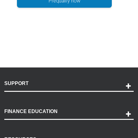
Prequalify now
SUPPORT
Help and Support
Payment Options
FINANCE EDUCATION
Accessibility
Discovery Center
Contact Us