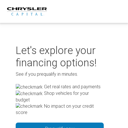
Skip
to
content
Let's explore your
financing options!
See if you prequalify in minutes.
Get real rates and payments
Shop vehicles for your
budget
No impact on your credit
score