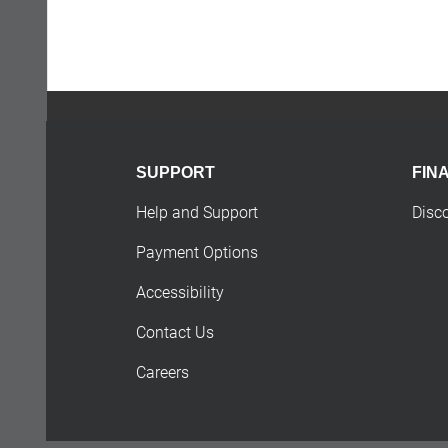
SUPPORT
FIN
Help and Support
Disc
Payment Options
Accessibility
Contact Us
Careers