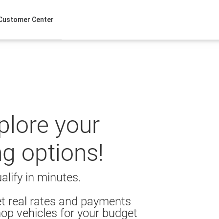
Customer Center
xplore your
ng options!
alify in minutes.
t real rates and payments
op vehicles for your budget