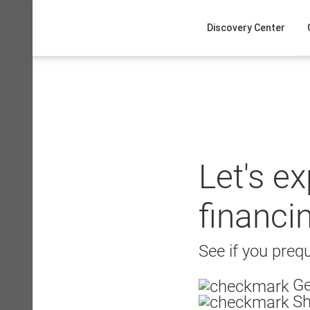
Skip
to
Discovery Center
content
Let's e
financi
See if you prequ
Ge
Sh