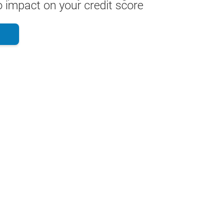
 impact on your credit score