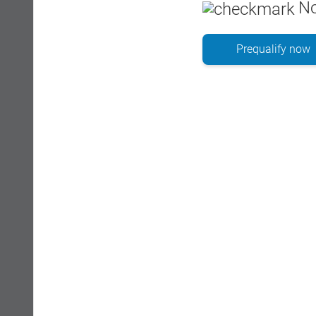
No
Prequalify now