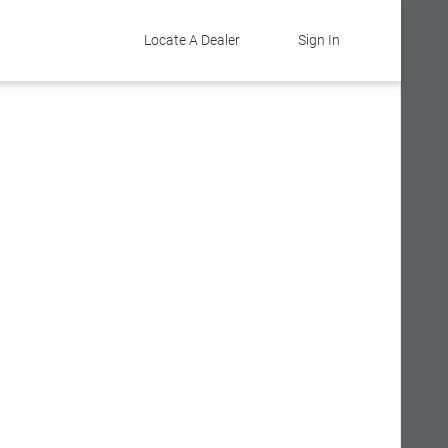
Locate A Dealer
Sign In