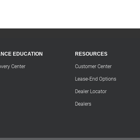
ANCE EDUCATION
RESOURCES
overy Center
Customer Center
Lease-End Options
Dealer Locator
Dealers