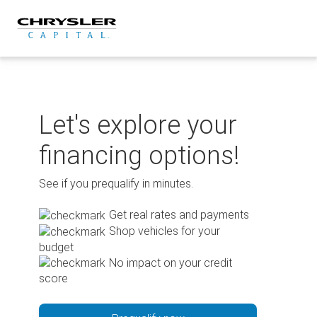
Skip
to
content
Let's explore your
financing options!
See if you prequalify in minutes.
Get real rates and payments
Shop vehicles for your
budget
No impact on your credit
score