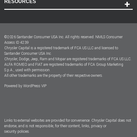
RESOURCES
Careers
Customer Center
Lease-End Options
©
2026
Santander Consumer USA Inc. All rights reserved.
NMLS Consumer
Dealer Locator
Access ID 4239
Chrysler Capital is a registered trademark of FCA US LLC and licensed to
Dealers
Santander Consumer USA Inc.
Chrysler, Dodge, Jeep, Ram and Mopar are registered trademarks of FCA US LLC.
ALFA ROMEO and FIAT are registered trademarks of FCA Group Marketing
S.p.A., used with permission.
All other trademarks are the property of their respective owners.
Powered by
WordPress VIP
Facebook
Twitter
Instagram
LinkedIn
Links to external websites are provided for convenience. Chrysler Capital does not
endorse, and is not responsible, for their content, links, privacy or
security policies.