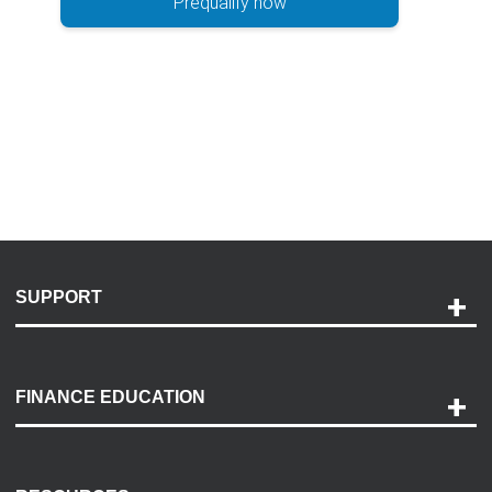
Prequalify now
SUPPORT
Help and Support
Payment Options
FINANCE EDUCATION
Accessibility
Discovery Center
Contact Us