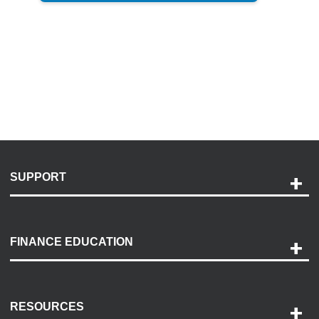
SUPPORT
Help and Support
Payment Options
FINANCE EDUCATION
Accessibility
Discovery Center
Contact Us
RESOURCES