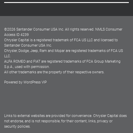
Careers
Customer Center
Lease-End Options
©
2026
Santander Consumer USA Inc. All rights reserved.
NMLS Consumer
Dealer Locator
Access ID 4239
Chrysler Capital is a registered trademark of FCA US LLC and licensed to
Dealers
Santander Consumer USA Inc.
Chrysler, Dodge, Jeep, Ram and Mopar are registered trademarks of FCA US
LLC.
ALFA ROMEO and FIAT are registered trademarks of FCA Group Marketing
S.p.A., used with permission.
All other trademarks are the property of their respective owners.
Powered by
WordPress VIP
Facebook
Twitter
Instagram
LinkedIn
Links to external websites are provided for convenience. Chrysler Capital does
not endorse, and is not responsible, for their content, links, privacy or
security policies.