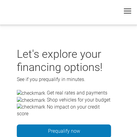
Skip
to
content
Let's explore your
financing options!
See if you prequalify in minutes.
Get real rates and payments
Shop vehicles for your budget
No impact on your credit
score
Prequalify now