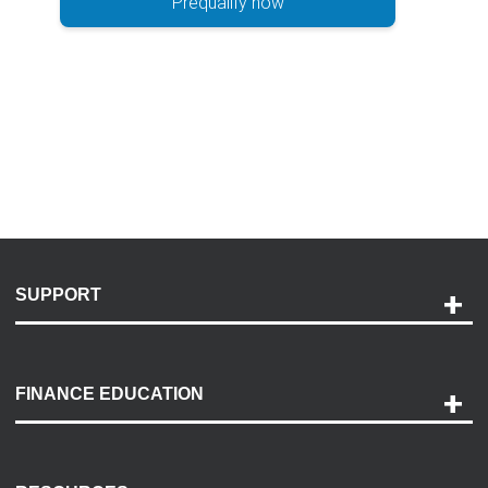
Prequalify now
SUPPORT
Help and Support
Payment Options
FINANCE EDUCATION
Accessibility
Discovery Center
Contact Us