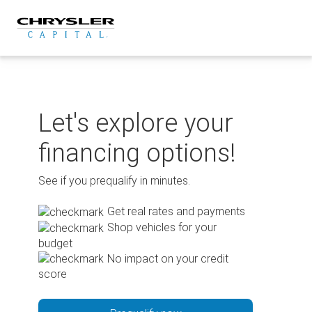
Skip
to
content
Let's explore your
financing options!
See if you prequalify in minutes.
Get real rates and payments
Shop vehicles for your
budget
No impact on your credit
score