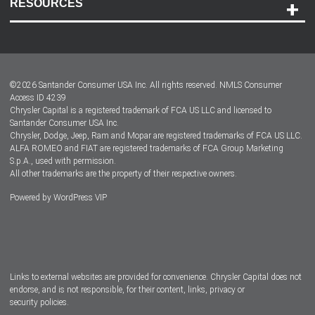
RESOURCES
Careers
Customer Center
Lease-End Options
©
2026
Santander Consumer USA Inc. All rights reserved.
NMLS Consumer
Dealer Locator
Access ID 4239
Chrysler Capital is a registered trademark of FCA US LLC and licensed to
Dealers
Santander Consumer USA Inc.
Chrysler, Dodge, Jeep, Ram and Mopar are registered trademarks of FCA US LLC.
ALFA ROMEO and FIAT are registered trademarks of FCA Group Marketing
S.p.A., used with permission.
All other trademarks are the property of their respective owners.
Powered by
WordPress VIP
Facebook
Twitter
Instagram
LinkedIn
Links to external websites are provided for convenience. Chrysler Capital does not
endorse, and is not responsible, for their content, links, privacy or
security policies.