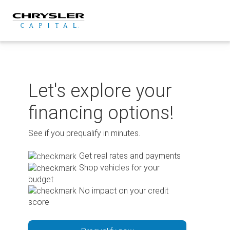
Skip
to
content
Let's explore your
financing options!
See if you prequalify in minutes.
Get real rates and payments
Shop vehicles for your
budget
No impact on your credit
score