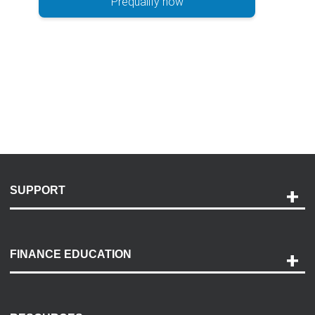
Prequalify now
SUPPORT
Help and Support
Payment Options
FINANCE EDUCATION
Accessibility
Discovery Center
Contact Us