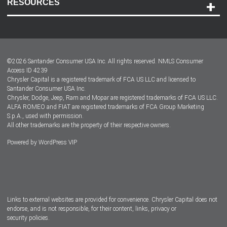
RESOURCES
Careers
Customer Center
Lease-End Options
©
2026
Santander Consumer USA Inc. All rights reserved.
NMLS Consumer
Dealer Locator
Access ID 4239
Chrysler Capital is a registered trademark of FCA US LLC and licensed to
Dealers
Santander Consumer USA Inc.
Chrysler, Dodge, Jeep, Ram and Mopar are registered trademarks of FCA US LLC.
ALFA ROMEO and FIAT are registered trademarks of FCA Group Marketing
S.p.A., used with permission.
All other trademarks are the property of their respective owners.
Powered by
WordPress VIP
Facebook
Twitter
Instagram
LinkedIn
Links to external websites are provided for convenience. Chrysler Capital does not
endorse, and is not responsible, for their content, links, privacy or
security policies.