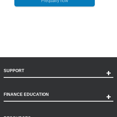
Prequalify now
SUPPORT
Help and Support
Payment Options
FINANCE EDUCATION
Accessibility
Discovery Center
Contact Us