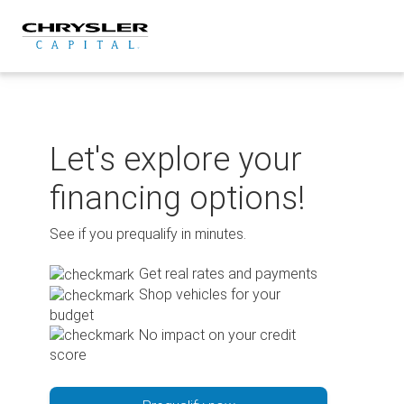
Skip
to
content
Let's explore your
financing options!
See if you prequalify in minutes.
Get real rates and payments
Shop vehicles for your
budget
No impact on your credit
score