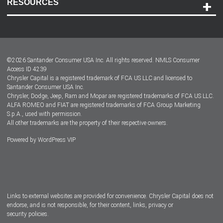
RESOURCES
Careers
Customer Center
Lease-End Options
©
2026
Santander Consumer USA Inc. All rights reserved.
NMLS Consumer
Dealer Locator
Access ID 4239
Chrysler Capital is a registered trademark of FCA US LLC and licensed to
Dealers
Santander Consumer USA Inc.
Chrysler, Dodge, Jeep, Ram and Mopar are registered trademarks of FCA US LLC.
ALFA ROMEO and FIAT are registered trademarks of FCA Group Marketing
S.p.A., used with permission.
All other trademarks are the property of their respective owners.
Powered by
WordPress VIP
Facebook
Twitter
Instagram
LinkedIn
Links to external websites are provided for convenience. Chrysler Capital does not
endorse, and is not responsible, for their content, links, privacy or
security policies.