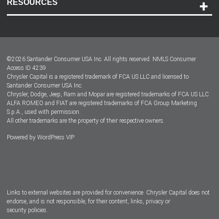
RESOURCES
Careers
Customer Center
Lease-End Options
©
2026
Santander Consumer USA Inc. All rights reserved.
NMLS Consumer
Dealer Locator
Access ID 4239
Chrysler Capital is a registered trademark of FCA US LLC and licensed to
Dealers
Santander Consumer USA Inc.
Chrysler, Dodge, Jeep, Ram and Mopar are registered trademarks of FCA US LLC.
ALFA ROMEO and FIAT are registered trademarks of FCA Group Marketing
S.p.A., used with permission.
All other trademarks are the property of their respective owners.
Powered by
WordPress VIP
Facebook
Twitter
Instagram
LinkedIn
Links to external websites are provided for convenience. Chrysler Capital does not
endorse, and is not responsible, for their content, links, privacy or
security policies.