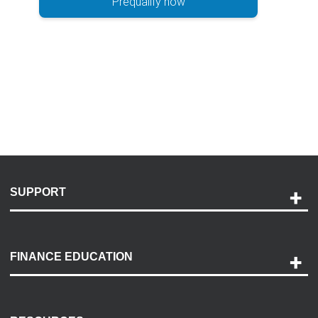
Prequalify now
SUPPORT
Help and Support
Payment Options
FINANCE EDUCATION
Accessibility
Discovery Center
Contact Us