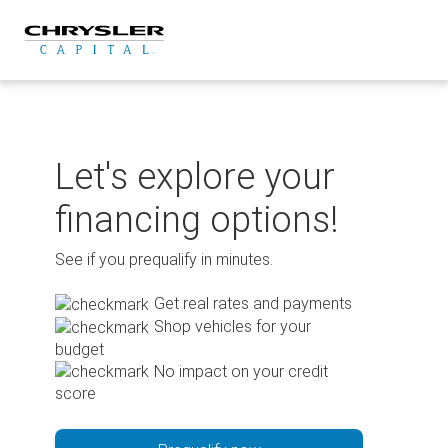
Skip
to
content
Let's explore your
financing options!
See if you prequalify in minutes.
Get real rates and payments
Shop vehicles for your
budget
No impact on your credit
score