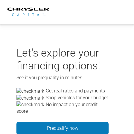
Skip
to
content
Let's explore your
financing options!
See if you prequalify in minutes.
Get real rates and payments
Shop vehicles for your budget
No impact on your credit
score
Prequalify now