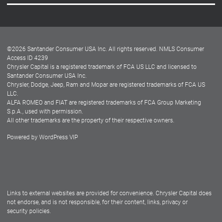
Careers
Customer Center
Lease-End Options
©
2026
Santander Consumer USA Inc. All rights reserved.
NMLS Consumer
Dealer Locator
Access ID 4239
Chrysler Capital is a registered trademark of FCA US LLC and licensed to
Dealers
Santander Consumer USA Inc.
Chrysler, Dodge, Jeep, Ram and Mopar are registered trademarks of FCA US
LLC.
ALFA ROMEO and FIAT are registered trademarks of FCA Group Marketing
S.p.A., used with permission.
All other trademarks are the property of their respective owners.
Powered by
WordPress VIP
Facebook
Twitter
Instagram
LinkedIn
Links to external websites are provided for convenience. Chrysler Capital does
not endorse, and is not responsible, for their content, links, privacy or
security policies.