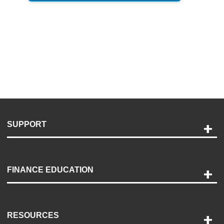
SUPPORT
Help and Support
Payment Options
FINANCE EDUCATION
Accessibility
Discovery Center
Contact Us
RESOURCES