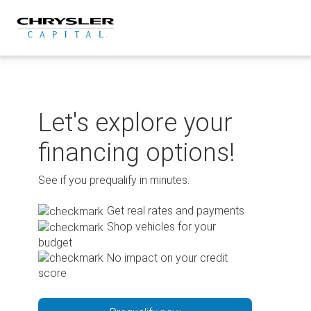
Skip
to
content
Let's explore your
financing options!
See if you prequalify in minutes.
Get real rates and payments
Shop vehicles for your
budget
No impact on your credit
score