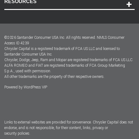
RESOURCES
Careers
Customer Center
Lease-End Options
©
2026
Santander Consumer USA Inc. All rights reserved.
NMLS Consumer
Dealer Locator
Access ID 4239
Chrysler Capital is a registered trademark of FCA US LLC and licensed to
Dealers
Santander Consumer USA Inc.
Chrysler, Dodge, Jeep, Ram and Mopar are registered trademarks of FCA US LLC.
ALFA ROMEO and FIAT are registered trademarks of FCA Group Marketing
S.p.A., used with permission.
All other trademarks are the property of their respective owners.
Powered by
WordPress VIP
Facebook
Twitter
Instagram
LinkedIn
Links to external websites are provided for convenience. Chrysler Capital does not
endorse, and is not responsible, for their content, links, privacy or
security policies.