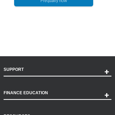
Prequalify now
SUPPORT
Help and Support
Payment Options
FINANCE EDUCATION
Accessibility
Discovery Center
Contact Us