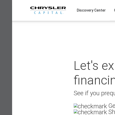
Skip
to
Discovery Center
content
Let's e
financi
See if you prequ
Ge
Sh