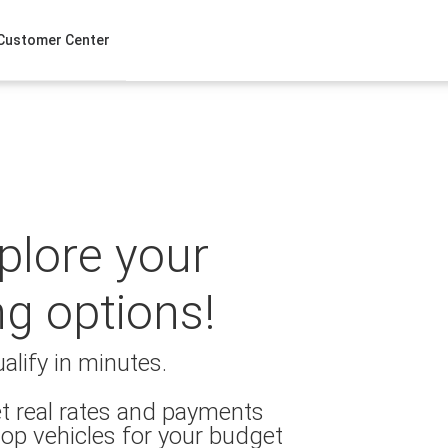
Customer Center
xplore your
ng options!
alify in minutes.
t real rates and payments
op vehicles for your budget