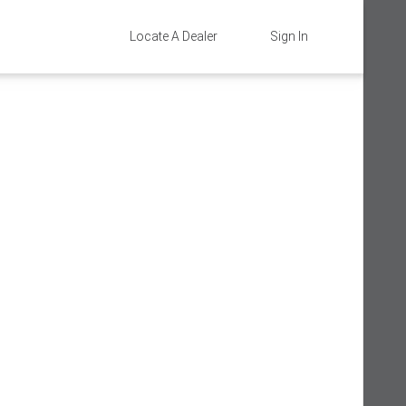
Locate A Dealer
Sign In