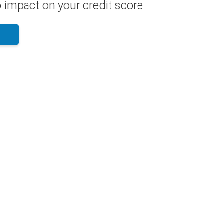
 impact on your credit score