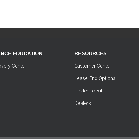
ANCE EDUCATION
RESOURCES
overy Center
Customer Center
Lease-End Options
Dealer Locator
Dealers