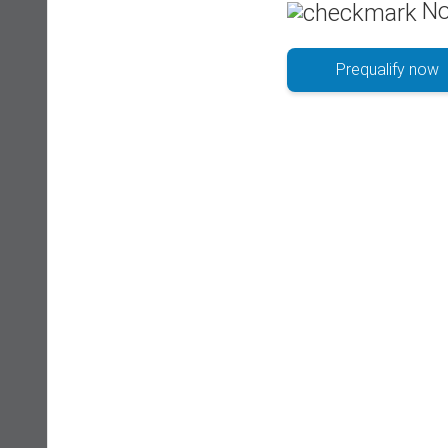
No
Prequalify now