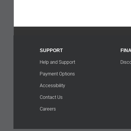
SUPPORT
FIN
Help and Support
Disc
Payment Options
Accessibility
Contact Us
Careers