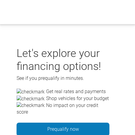
Skip
to
content
Let's explore your
financing options!
See if you prequalify in minutes.
Get real rates and payments
Shop vehicles for your budget
No impact on your credit
score
Prequalify now