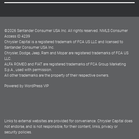
Careers
Customer Center
Lease-End Options
©
2026
Santander Consumer USA Inc. All rights reserved.
NMLS Consumer
Dealer Locator
Access ID 4239
Chrysler Capital is a registered trademark of FCA US LLC and licensed to
Dealers
Santander Consumer USA Inc.
Chrysler, Dodge, Jeep, Ram and Mopar are registered trademarks of FCA US
LLC.
ALFA ROMEO and FIAT are registered trademarks of FCA Group Marketing
S.p.A., used with permission.
All other trademarks are the property of their respective owners.
Powered by
WordPress VIP
Facebook
Twitter
Instagram
LinkedIn
Links to external websites are provided for convenience. Chrysler Capital does
not endorse, and is not responsible, for their content, links, privacy or
security policies.