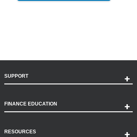
SUPPORT
Help and Support
Payment Options
FINANCE EDUCATION
Accessibility
Discovery Center
Contact Us
RESOURCES