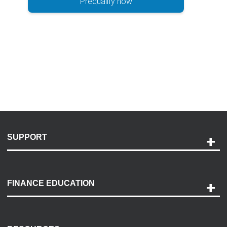
Prequalify now
SUPPORT
Help and Support
Payment Options
FINANCE EDUCATION
Accessibility
Discovery Center
Contact Us