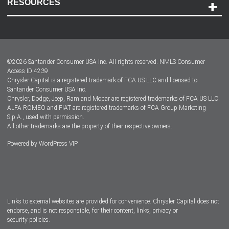
RESOURCES
Careers
Customer Center
Lease-End Options
©
2026
Santander Consumer USA Inc. All rights reserved.
NMLS Consumer
Dealer Locator
Access ID 4239
Chrysler Capital is a registered trademark of FCA US LLC and licensed to
Dealers
Santander Consumer USA Inc.
Chrysler, Dodge, Jeep, Ram and Mopar are registered trademarks of FCA US LLC.
ALFA ROMEO and FIAT are registered trademarks of FCA Group Marketing
S.p.A., used with permission.
All other trademarks are the property of their respective owners.
Powered by
WordPress VIP
Facebook
Twitter
Instagram
LinkedIn
Links to external websites are provided for convenience. Chrysler Capital does not
endorse, and is not responsible, for their content, links, privacy or
security policies.