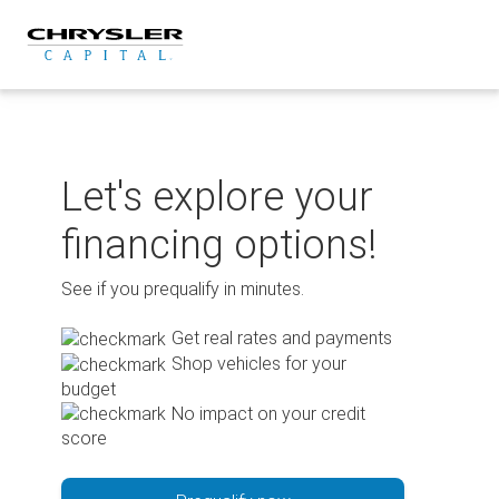
Skip
to
content
Let's explore your
financing options!
See if you prequalify in minutes.
Get real rates and payments
Shop vehicles for your
budget
No impact on your credit
score