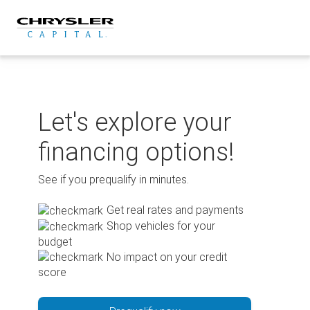
Skip
to
content
Let's explore your
financing options!
See if you prequalify in minutes.
Get real rates and payments
Shop vehicles for your
budget
No impact on your credit
score