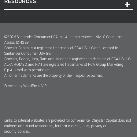
RESOURCES
Careers
Customer Center
Lease-End Options
©
2026
Santander Consumer USA Inc. All rights reserved.
NMLS Consumer
Dealer Locator
Access ID 4239
Chrysler Capital is a registered trademark of FCA US LLC and licensed to
Dealers
Santander Consumer USA Inc.
Chrysler, Dodge, Jeep, Ram and Mopar are registered trademarks of FCA US LLC.
ALFA ROMEO and FIAT are registered trademarks of FCA Group Marketing
S.p.A., used with permission.
All other trademarks are the property of their respective owners.
Powered by
WordPress VIP
Facebook
Twitter
Instagram
LinkedIn
Links to external websites are provided for convenience. Chrysler Capital does not
endorse, and is not responsible, for their content, links, privacy or
security policies.