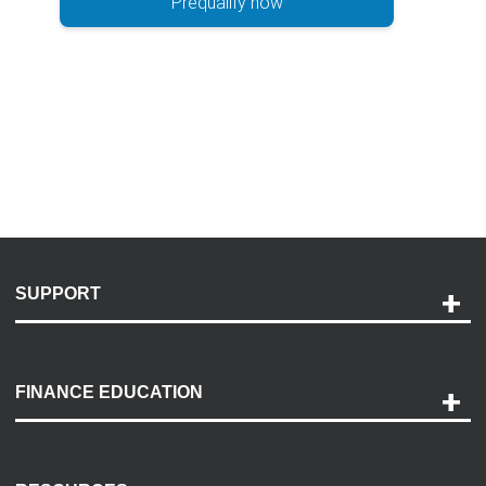
Prequalify now
SUPPORT
Help and Support
Payment Options
FINANCE EDUCATION
Accessibility
Discovery Center
Contact Us