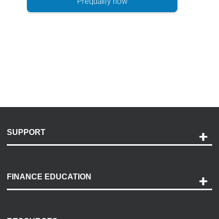
Prequalify now
SUPPORT
Help and Support
Payment Options
FINANCE EDUCATION
Accessibility
Discovery Center
Contact Us