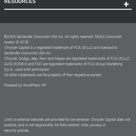
RESOURCES
Careers
Customer Center
Lease-End Options
©
2026
Santander Consumer USA Inc. All rights reserved.
NMLS Consumer
Dealer Locator
Access ID 4239
Chrysler Capital is a registered trademark of FCA US LLC and licensed to
Dealers
Santander Consumer USA Inc.
Chrysler, Dodge, Jeep, Ram and Mopar are registered trademarks of FCA US LLC.
ALFA ROMEO and FIAT are registered trademarks of FCA Group Marketing
S.p.A., used with permission.
All other trademarks are the property of their respective owners.
Powered by
WordPress VIP
Facebook
Twitter
Instagram
LinkedIn
Links to external websites are provided for convenience. Chrysler Capital does not
endorse, and is not responsible, for their content, links, privacy or
security policies.