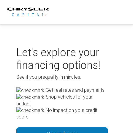
Skip
to
content
Let's explore your
financing options!
See if you prequalify in minutes.
Get real rates and payments
Shop vehicles for your
budget
No impact on your credit
score