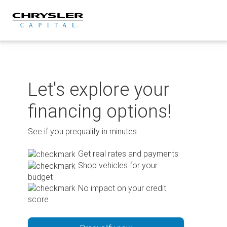
Skip
to
content
Let's explore your
financing options!
See if you prequalify in minutes.
Get real rates and payments
Shop vehicles for your
budget
No impact on your credit
score