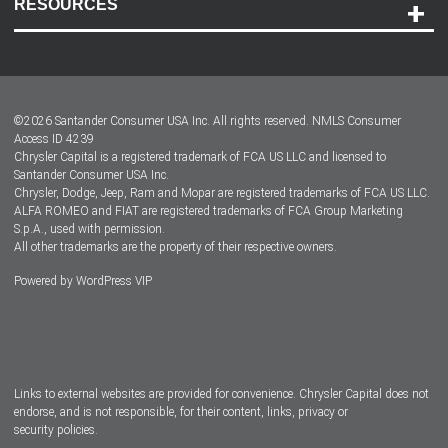
RESOURCES
Careers
Customer Center
Lease-End Options
©
2026
Santander Consumer USA Inc. All rights reserved.
NMLS Consumer
Dealer Locator
Access ID 4239
Chrysler Capital is a registered trademark of FCA US LLC and licensed to
Dealers
Santander Consumer USA Inc.
Chrysler, Dodge, Jeep, Ram and Mopar are registered trademarks of FCA US LLC.
ALFA ROMEO and FIAT are registered trademarks of FCA Group Marketing
S.p.A., used with permission.
All other trademarks are the property of their respective owners.
Powered by
WordPress VIP
Facebook
Twitter
Instagram
LinkedIn
Links to external websites are provided for convenience. Chrysler Capital does not
endorse, and is not responsible, for their content, links, privacy or
security policies.