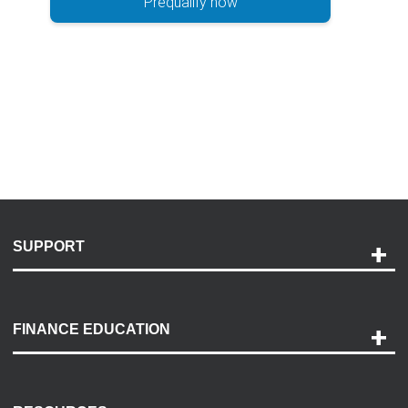
Prequalify now
SUPPORT
Help and Support
Payment Options
FINANCE EDUCATION
Accessibility
Discovery Center
Contact Us