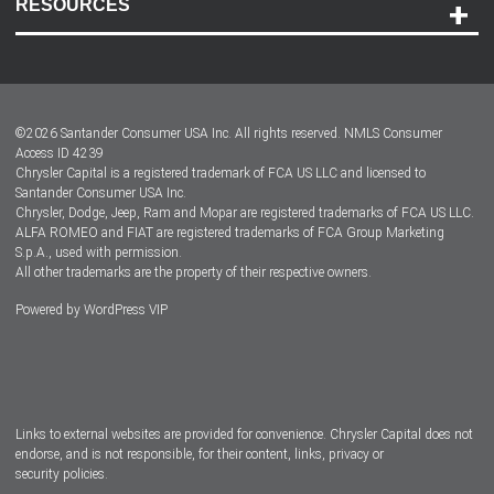
RESOURCES
Careers
Customer Center
Lease-End Options
©
2026
Santander Consumer USA Inc. All rights reserved.
NMLS Consumer
Dealer Locator
Access ID 4239
Chrysler Capital is a registered trademark of FCA US LLC and licensed to
Dealers
Santander Consumer USA Inc.
Chrysler, Dodge, Jeep, Ram and Mopar are registered trademarks of FCA US LLC.
ALFA ROMEO and FIAT are registered trademarks of FCA Group Marketing
S.p.A., used with permission.
All other trademarks are the property of their respective owners.
Powered by
WordPress VIP
Facebook
Twitter
Instagram
LinkedIn
Links to external websites are provided for convenience. Chrysler Capital does not
endorse, and is not responsible, for their content, links, privacy or
security policies.