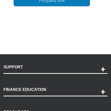
Prequalify now
SUPPORT
Help and Support
Payment Options
FINANCE EDUCATION
Accessibility
Discovery Center
Contact Us