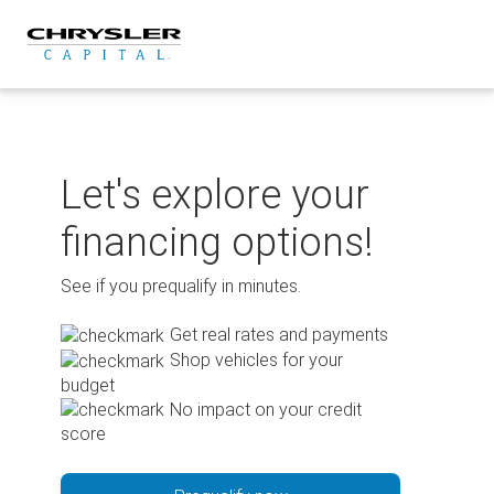
Skip
to
content
Let's explore your
financing options!
See if you prequalify in minutes.
Get real rates and payments
Shop vehicles for your
budget
No impact on your credit
score