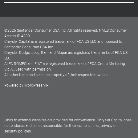
Careers
Customer Center
Lease-End Options
©
2026
Santander Consumer USA Inc. All rights reserved.
NMLS Consumer
Dealer Locator
Access ID 4239
Chrysler Capital is a registered trademark of FCA US LLC and licensed to
Dealers
Santander Consumer USA Inc.
Chrysler, Dodge, Jeep, Ram and Mopar are registered trademarks of FCA US
LLC.
ALFA ROMEO and FIAT are registered trademarks of FCA Group Marketing
S.p.A., used with permission.
All other trademarks are the property of their respective owners.
Powered by
WordPress VIP
Facebook
Twitter
Instagram
LinkedIn
Links to external websites are provided for convenience. Chrysler Capital does
not endorse, and is not responsible, for their content, links, privacy or
security policies.