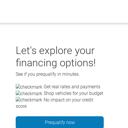
Skip
to
content
Let's explore your
financing options!
See if you prequalify in minutes.
Get real rates and payments
Shop vehicles for your budget
No impact on your credit
score
Prequalify now