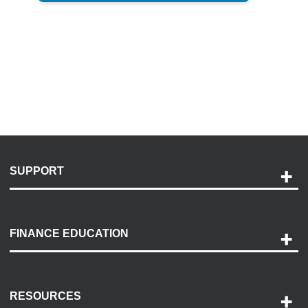
SUPPORT
Help and Support
Payment Options
FINANCE EDUCATION
Accessibility
Discovery Center
Contact Us
RESOURCES