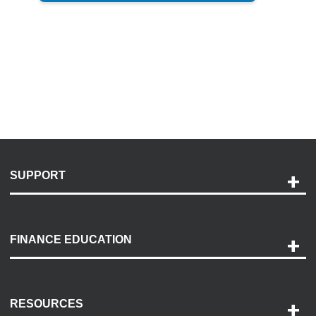
SUPPORT
Help and Support
Payment Options
FINANCE EDUCATION
Accessibility
Discovery Center
Contact Us
RESOURCES