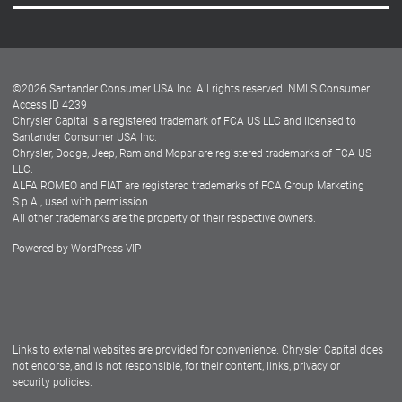
Careers
Customer Center
Lease-End Options
©
2026
Santander Consumer USA Inc. All rights reserved.
NMLS Consumer
Dealer Locator
Access ID 4239
Chrysler Capital is a registered trademark of FCA US LLC and licensed to
Dealers
Santander Consumer USA Inc.
Chrysler, Dodge, Jeep, Ram and Mopar are registered trademarks of FCA US
LLC.
ALFA ROMEO and FIAT are registered trademarks of FCA Group Marketing
S.p.A., used with permission.
All other trademarks are the property of their respective owners.
Powered by
WordPress VIP
Facebook
Twitter
Instagram
LinkedIn
Links to external websites are provided for convenience. Chrysler Capital does
not endorse, and is not responsible, for their content, links, privacy or
security policies.