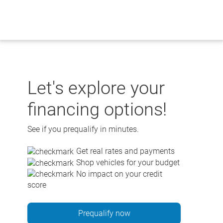
Skip
to
content
Let's explore your
financing options!
See if you prequalify in minutes.
Get real rates and payments
Shop vehicles for your budget
No impact on your credit
score
Prequalify now