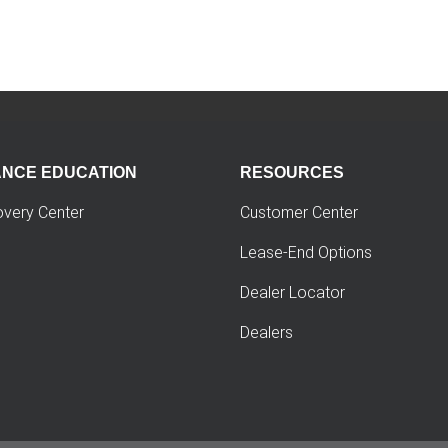
ANCE EDUCATION
RESOURCES
overy Center
Customer Center
Lease-End Options
Dealer Locator
Dealers