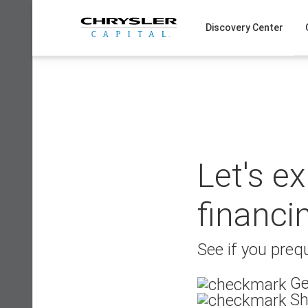
Skip
to
Discovery Center
content
Let's e
financi
See if you prequ
Ge
Sh