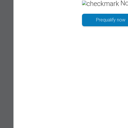
No
Prequalify now