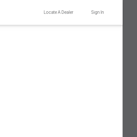
Locate A Dealer
Sign In