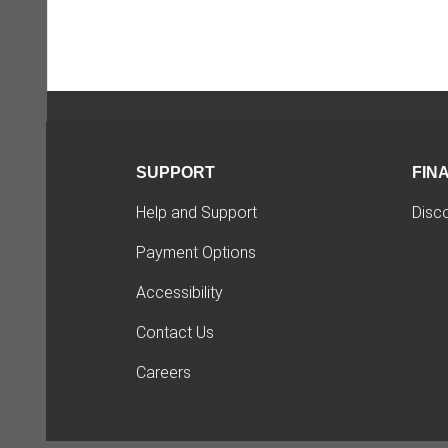
SUPPORT
FIN
Help and Support
Disc
Payment Options
Accessibility
Contact Us
Careers