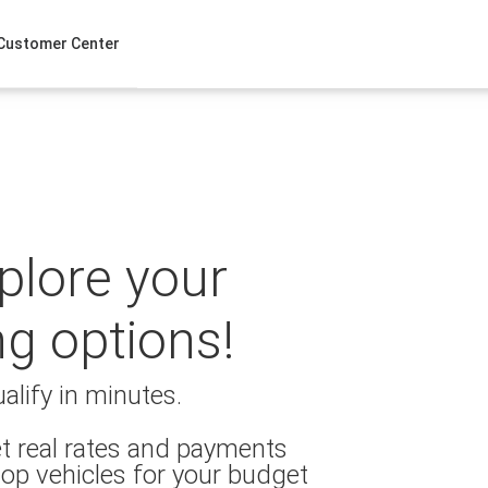
Customer Center
xplore your
ng options!
alify in minutes.
t real rates and payments
op vehicles for your budget