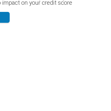
 impact on your credit score