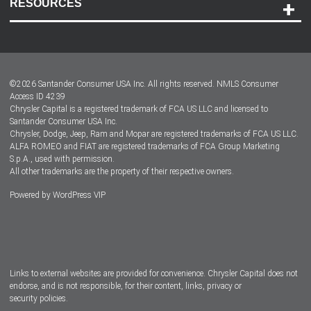
RESOURCES
Careers
Customer Center
Lease-End Options
©
2026
Santander Consumer USA Inc. All rights reserved.
NMLS Consumer
Dealer Locator
Access ID 4239
Chrysler Capital is a registered trademark of FCA US LLC and licensed to
Dealers
Santander Consumer USA Inc.
Chrysler, Dodge, Jeep, Ram and Mopar are registered trademarks of FCA US LLC.
ALFA ROMEO and FIAT are registered trademarks of FCA Group Marketing
S.p.A., used with permission.
All other trademarks are the property of their respective owners.
Powered by
WordPress VIP
Facebook
Twitter
Instagram
LinkedIn
Links to external websites are provided for convenience. Chrysler Capital does not
endorse, and is not responsible, for their content, links, privacy or
security policies.