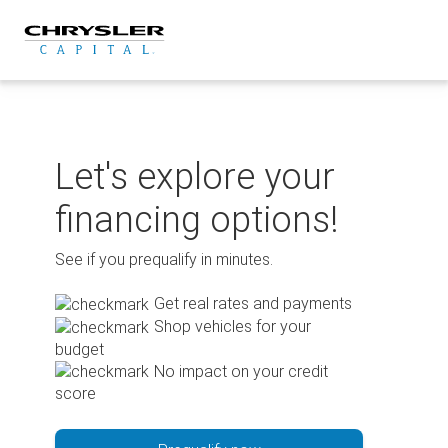
Skip
to
content
Let's explore your
financing options!
See if you prequalify in minutes.
Get real rates and payments
Shop vehicles for your
budget
No impact on your credit
score