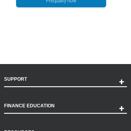
Prequalify now
SUPPORT
Help and Support
Payment Options
FINANCE EDUCATION
Accessibility
Discovery Center
Contact Us