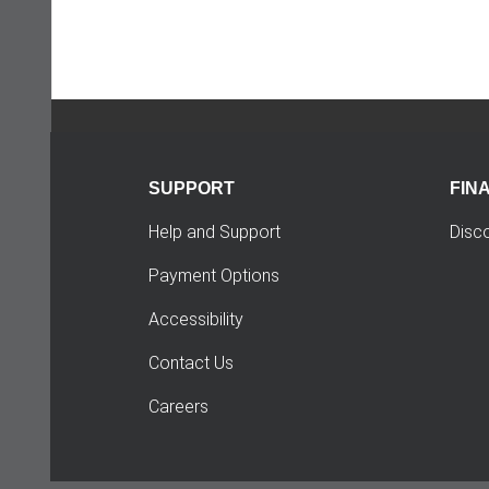
SUPPORT
FIN
Help and Support
Disc
Payment Options
Accessibility
Contact Us
Careers