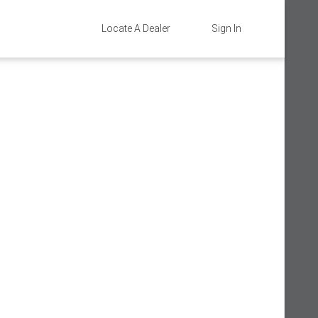
Locate A Dealer
Sign In