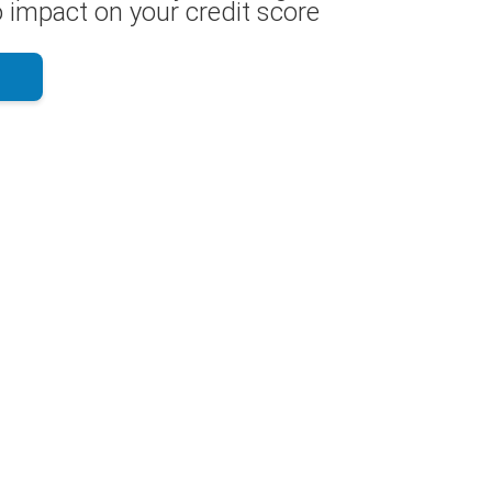
 impact on your credit score