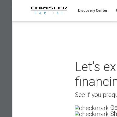
Skip
to
Discovery Center
content
Let's e
financi
See if you prequ
Ge
Sh