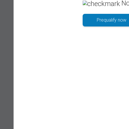
No
Prequalify now