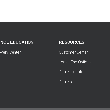
ANCE EDUCATION
RESOURCES
overy Center
Customer Center
Lease-End Options
Dealer Locator
Dealers