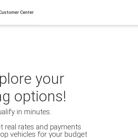
Customer Center
xplore your
ng options!
alify in minutes.
t real rates and payments
op vehicles for your budget