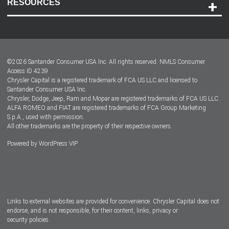
RESOURCES
Careers
Customer Center
Lease-End Options
©
2026
Santander Consumer USA Inc. All rights reserved.
NMLS Consumer
Dealer Locator
Access ID 4239
Chrysler Capital is a registered trademark of FCA US LLC and licensed to
Dealers
Santander Consumer USA Inc.
Chrysler, Dodge, Jeep, Ram and Mopar are registered trademarks of FCA US LLC.
ALFA ROMEO and FIAT are registered trademarks of FCA Group Marketing
S.p.A., used with permission.
All other trademarks are the property of their respective owners.
Powered by
WordPress VIP
Facebook
Twitter
Instagram
LinkedIn
Links to external websites are provided for convenience. Chrysler Capital does not
endorse, and is not responsible, for their content, links, privacy or
security policies.