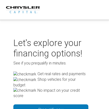
Skip
to
content
Let's explore your
financing options!
See if you prequalify in minutes.
Get real rates and payments
Shop vehicles for your
budget
No impact on your credit
score