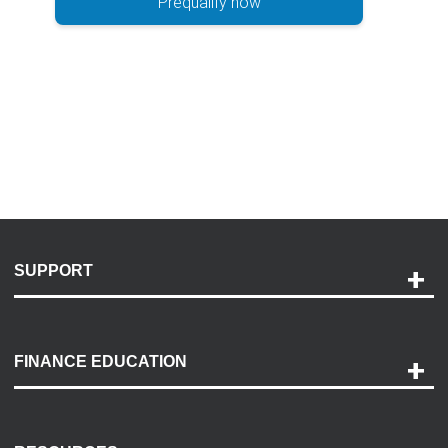
Prequalify now
SUPPORT
Help and Support
Payment Options
FINANCE EDUCATION
Accessibility
Discovery Center
Contact Us