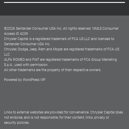
Careers
Customer Center
Lease-End Options
©
2026
Santander Consumer USA Inc. All rights reserved.
NMLS Consumer
Dealer Locator
Access ID 4239
Chrysler Capital is a registered trademark of FCA US LLC and licensed to
Dealers
Santander Consumer USA Inc.
Chrysler, Dodge, Jeep, Ram and Mopar are registered trademarks of FCA US
LLC.
ALFA ROMEO and FIAT are registered trademarks of FCA Group Marketing
S.p.A., used with permission.
All other trademarks are the property of their respective owners.
Powered by
WordPress VIP
Facebook
Twitter
Instagram
LinkedIn
Links to external websites are provided for convenience. Chrysler Capital does
not endorse, and is not responsible, for their content, links, privacy or
security policies.