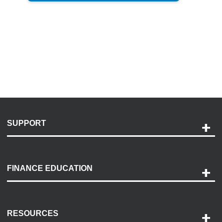
SUPPORT
Help and Support
Payment Options
FINANCE EDUCATION
Accessibility
Discovery Center
Contact Us
RESOURCES