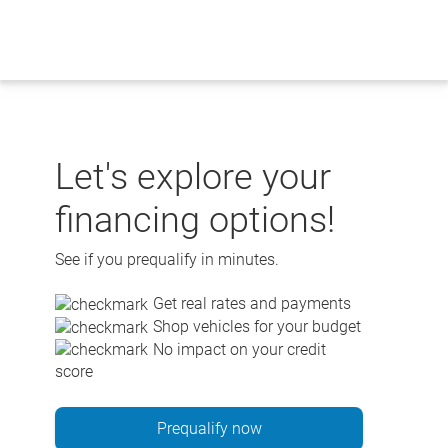
Skip
to
content
Let's explore your
financing options!
See if you prequalify in minutes.
Get real rates and payments
Shop vehicles for your budget
No impact on your credit
score
Prequalify now