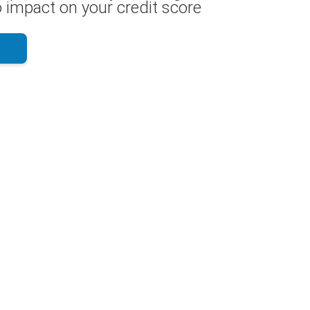
 impact on your credit score