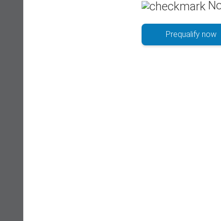
No
Prequalify now