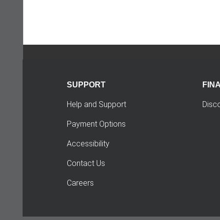
SUPPORT
FIN
Help and Support
Disc
Payment Options
Accessibility
Contact Us
Careers