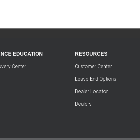
ANCE EDUCATION
RESOURCES
overy Center
Customer Center
Lease-End Options
Dealer Locator
Dealers