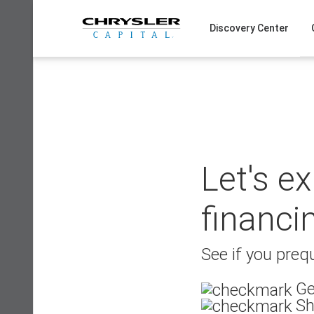
Skip
to
Discovery Center
content
Let's e
financi
See if you prequ
Ge
Sh