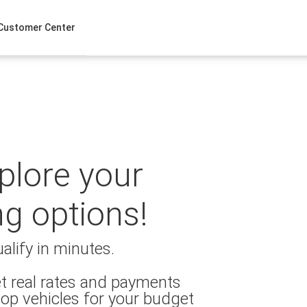
Customer Center
xplore your
ng options!
alify in minutes.
t real rates and payments
op vehicles for your budget