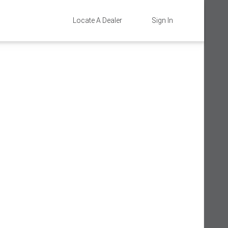
Locate A Dealer
Sign In