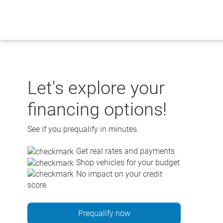
Skip
to
content
Let's explore your
financing options!
See if you prequalify in minutes.
Get real rates and payments
Shop vehicles for your budget
No impact on your credit
score
Prequalify now