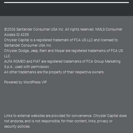
Careers
Customer Center
Lease-End Options
©
2026
Santander Consumer USA Inc. All rights reserved.
NMLS Consumer
Dealer Locator
Access ID 4239
Chrysler Capital is a registered trademark of FCA US LLC and licensed to
Dealers
Santander Consumer USA Inc.
Chrysler, Dodge, Jeep, Ram and Mopar are registered trademarks of FCA US
LLC.
ALFA ROMEO and FIAT are registered trademarks of FCA Group Marketing
S.p.A., used with permission.
All other trademarks are the property of their respective owners.
Powered by
WordPress VIP
Facebook
Twitter
Instagram
LinkedIn
Links to external websites are provided for convenience. Chrysler Capital does
not endorse, and is not responsible, for their content, links, privacy or
security policies.