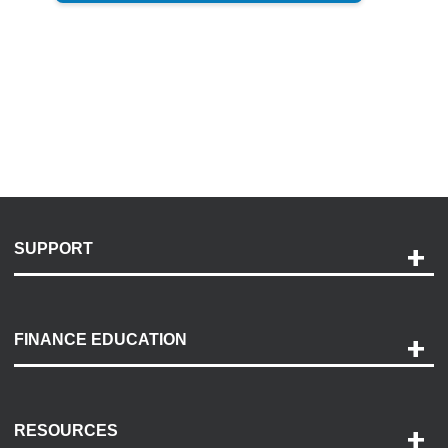
SUPPORT
Help and Support
Payment Options
FINANCE EDUCATION
Accessibility
Discovery Center
Contact Us
RESOURCES