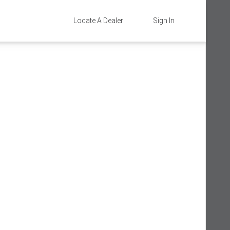
Locate A Dealer
Sign In