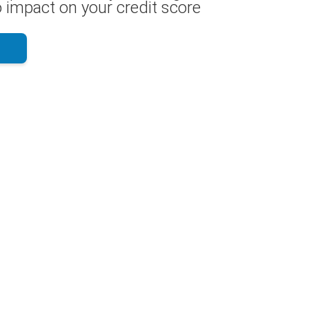
 impact on your credit score