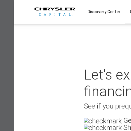
Skip
to
Discovery Center
content
Let's e
financi
See if you prequ
Ge
Sh