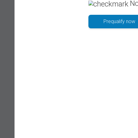
No
Prequalify now