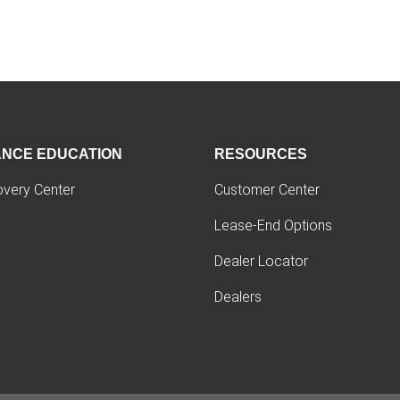
ANCE EDUCATION
RESOURCES
overy Center
Customer Center
Lease-End Options
Dealer Locator
Dealers