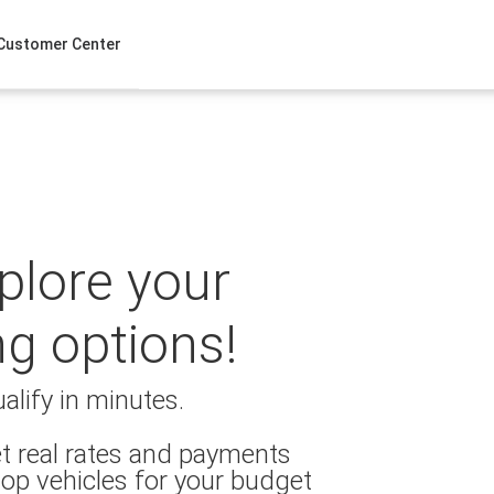
Customer Center
xplore your
ng options!
alify in minutes.
t real rates and payments
op vehicles for your budget