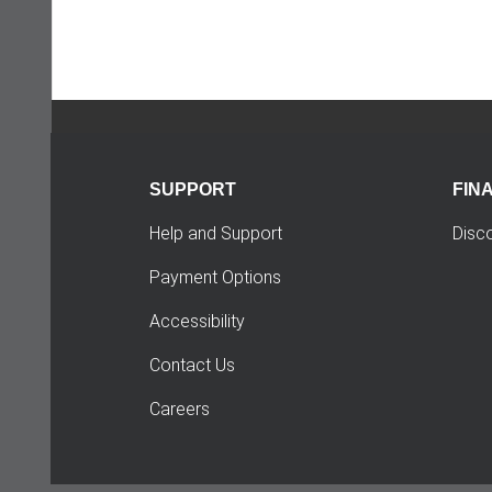
SUPPORT
FIN
Help and Support
Disc
Payment Options
Accessibility
Contact Us
Careers