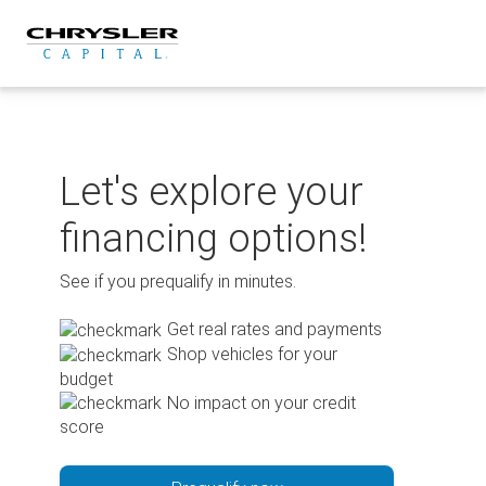
Skip
to
content
Let's explore your
financing options!
See if you prequalify in minutes.
Get real rates and payments
Shop vehicles for your
budget
No impact on your credit
score