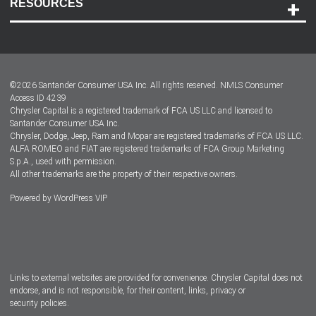
RESOURCES
Careers
Customer Center
Lease-End Options
©
2026
Santander Consumer USA Inc. All rights reserved.
NMLS Consumer
Dealer Locator
Access ID 4239
Chrysler Capital is a registered trademark of FCA US LLC and licensed to
Dealers
Santander Consumer USA Inc.
Chrysler, Dodge, Jeep, Ram and Mopar are registered trademarks of FCA US LLC.
ALFA ROMEO and FIAT are registered trademarks of FCA Group Marketing
S.p.A., used with permission.
All other trademarks are the property of their respective owners.
Powered by
WordPress VIP
Facebook
Twitter
Instagram
LinkedIn
Links to external websites are provided for convenience. Chrysler Capital does not
endorse, and is not responsible, for their content, links, privacy or
security policies.