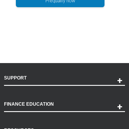
Prequalify now
SUPPORT
Help and Support
Payment Options
FINANCE EDUCATION
Accessibility
Discovery Center
Contact Us